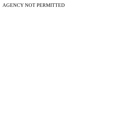
AGENCY NOT PERMITTED