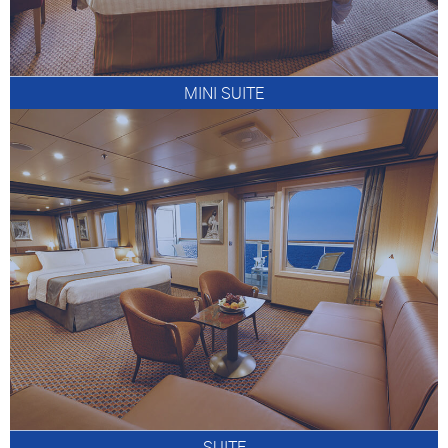
MINI SUITE
SUITE