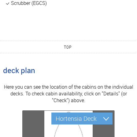
Scrubber (EGCS)
TOP
deck plan
Here you can see the location of the cabins on the individual
decks. To check cabin availability, click on "Details" (or
"Check") above.