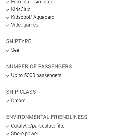
Formula 1 simulator
KidsClub
Kidspool/ Aquaparc
Videogames
SHIPTYPE
Sea
NUMBER OF PASSENGERS
Up to 5000 passengers
SHIP CLASS
Dream
ENVIRONMENTAL FRIENDLINESS
Catalytic/particulate filter
Shore power