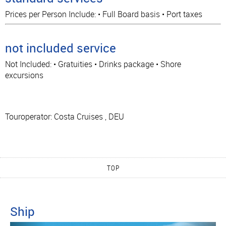
Prices per Person Include: • Full Board basis • Port taxes
not included service
Not Included: • Gratuities • Drinks package • Shore
excursions
Touroperator: Costa Cruises , DEU
TOP
Ship