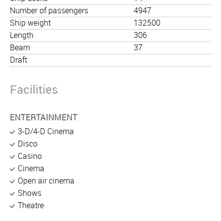
Number of passengers
4947
Ship weight
132500
Length
306
Beam
37
Draft
Facilities
ENTERTAINMENT
3-D/4-D Cinema
Disco
Casino
Cinema
Open air cinema
Shows
Theatre