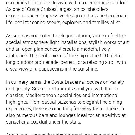
combines Italian joie de vivre with modern cruise comfort.
As one of Costa Cruises' largest ships, she offers
generous space, impressive design and a varied on-board
life ideal for connoisseurs, explorers and families alike.
As soon as you enter the elegant atrium, you can feel the
special atmosphere: light installations, stylish works of art
and an open-plan concept create a modern, lively
ambience. The centrepiece of the ship is the 500-metre-
long outdoor promenade, perfect for a relaxing stroll with
a sea view or a cappuccino in the sunshine.
In culinary terms, the Costa Diadema focuses on variety
and quality. Several restaurants spoil you with Italian
classics, Mediterranean specialities and international
highlights. From casual pizzerias to elegant fine dining
experiences, there is something for every taste. There are
also numerous bars and lounges ideal for an aperitivo at
sunset or a cocktail under the stars.
And when it comes to entertainment, no wish remains