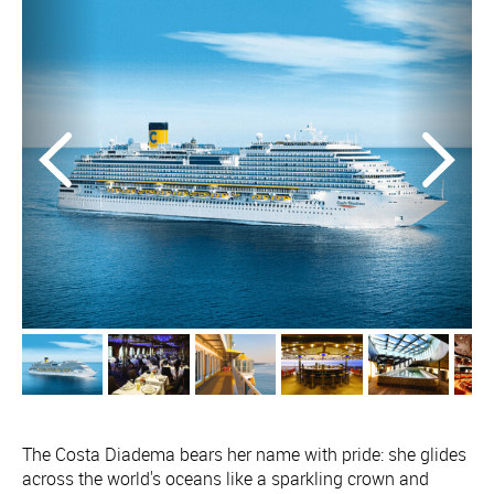
The Costa Diadema bears her name with pride: she glides
across the world's oceans like a sparkling crown and