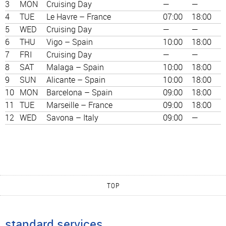
3
MON
Cruising Day
—
—
4
TUE
Le Havre – France
07:00
18:00
5
WED
Cruising Day
—
—
6
THU
Vigo – Spain
10:00
18:00
7
FRI
Cruising Day
—
—
8
SAT
Malaga – Spain
10:00
18:00
9
SUN
Alicante – Spain
10:00
18:00
10
MON
Barcelona – Spain
09:00
18:00
11
TUE
Marseille – France
09:00
18:00
12
WED
Savona – Italy
09:00
—
TOP
standard services