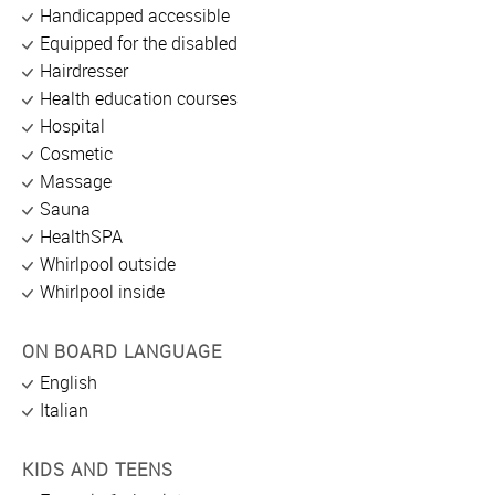
Handicapped accessible
Equipped for the disabled
Hairdresser
Health education courses
Hospital
Cosmetic
Massage
Sauna
HealthSPA
Whirlpool outside
Whirlpool inside
ON BOARD LANGUAGE
English
Italian
KIDS AND TEENS