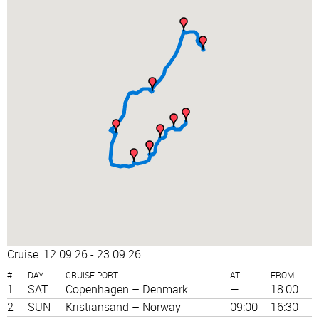
Cruise: 12.09.26 - 23.09.26
#
DAY
CRUISE PORT
AT
FROM
1
SAT
Copenhagen – Denmark
—
18:00
2
SUN
Kristiansand – Norway
09:00
16:30