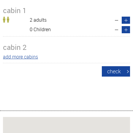
cabin 1
2 adults
0 Children
cabin 2
add more cabins
check