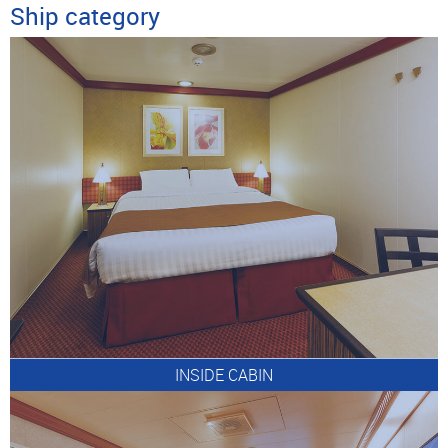
Ship category
INSIDE CABIN