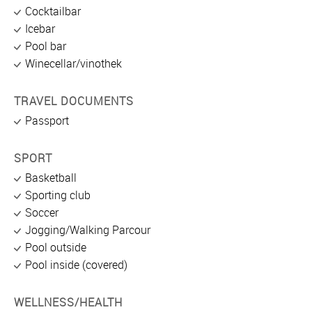
Cocktailbar
Icebar
Pool bar
Winecellar/vinothek
TRAVEL DOCUMENTS
Passport
SPORT
Basketball
Sporting club
Soccer
Jogging/Walking Parcour
Pool outside
Pool inside (covered)
WELLNESS/HEALTH