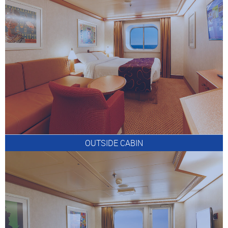
OUTSIDE CABIN