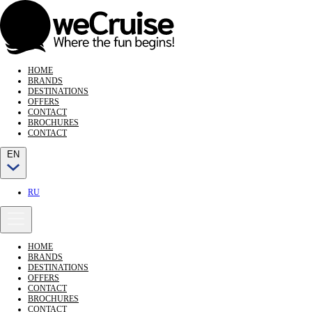
HOME
BRANDS
DESTINATIONS
OFFERS
CONTACT
BROCHURES
CONTACT
EN
RU
HOME
BRANDS
DESTINATIONS
OFFERS
CONTACT
BROCHURES
CONTACT