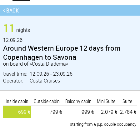
BACK
11
nights
12.
09.26
Around Western Europe 12 days from
Copenhagen to Savona
on board of »Costa Diadema«
travel time:
12.09.26 - 23.09.26
Operator:
Costa Cruises
Inside cabin
Outside cabin
Balcony cabin
Mini Suite
Suite
699 €
799 €
999 €
2.079 €
2.784 €
starting from € p.p. double occupancy