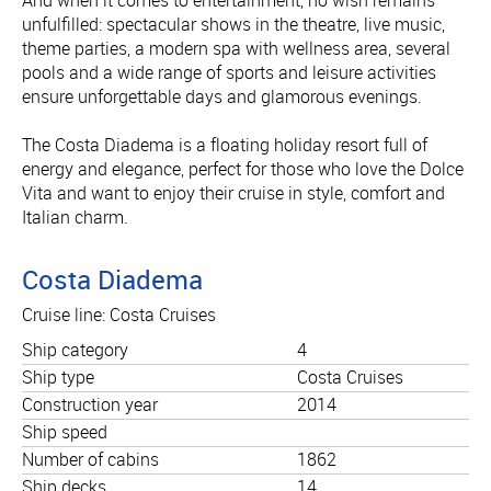
unfulfilled: spectacular shows in the theatre, live music,
theme parties, a modern spa with wellness area, several
pools and a wide range of sports and leisure activities
ensure unforgettable days and glamorous evenings.
The Costa Diadema is a floating holiday resort full of
energy and elegance, perfect for those who love the Dolce
Vita and want to enjoy their cruise in style, comfort and
Italian charm.
Costa Diadema
Cruise line: Costa Cruises
Ship category
4
Ship type
Costa Cruises
Construction year
2014
Ship speed
Number of cabins
1862
Ship decks
14