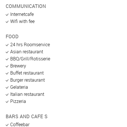
COMMUNICATION
Internetcafe
Wifi with fee
FOOD
24 hrs Roomservice
Asian restaurant
BBQ/Grill/Rotisserie
Brewery
Buffet restaurant
Burger restaurant
Gelateria
Italian restaurant
Pizzeria
BARS AND CAFE S
Coffeebar