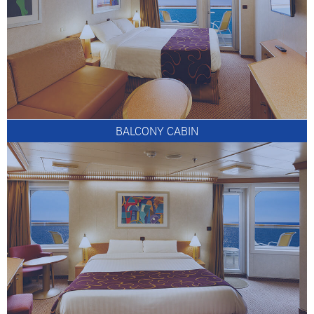
BALCONY CABIN