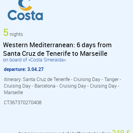
5
nights
Western Mediterranean: 6 days from
Santa Cruz de Tenerife to Marseille
on board of »Costa Smeralda«
departure: 3.04.27
itinerary: Santa Cruz de Tenerife - Cruising Day - Tanger -
Cruising Day - Barcelona - Cruising Day - Cruising Day -
Marseille
CT367370270408
249 €