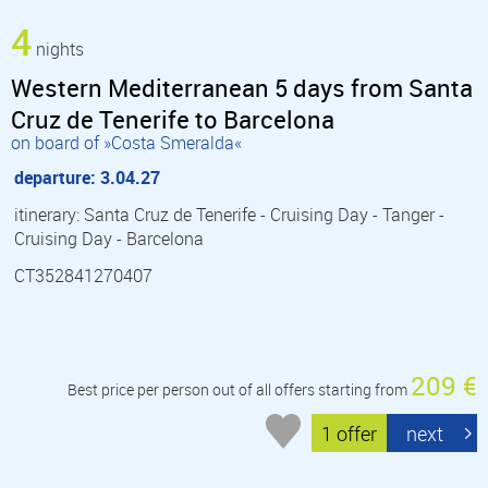
4
nights
Western Mediterranean 5 days from Santa
Cruz de Tenerife to Barcelona
on board of »Costa Smeralda«
departure: 3.04.27
itinerary: Santa Cruz de Tenerife - Cruising Day - Tanger -
Cruising Day - Barcelona
CT352841270407
209 €
Best price per person out of all offers starting from
1 offer
next