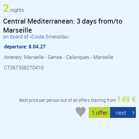
2
nights
Central Mediterranean: 3 days from/to
Marseille
on board of »Costa Smeralda«
departure: 8.04.27
itinerary: Marseille - Genoa - Calanques - Marseille
CT367358270410
149 €
Best price per person out of all offers starting from
1 offer
next