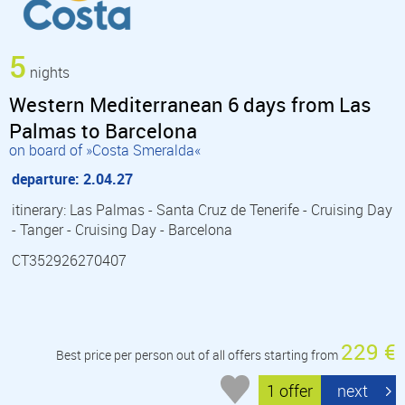
5
nights
Western Mediterranean 6 days from Las
Palmas to Barcelona
on board of »Costa Smeralda«
departure: 2.04.27
itinerary: Las Palmas - Santa Cruz de Tenerife - Cruising Day
- Tanger - Cruising Day - Barcelona
CT352926270407
229 €
Best price per person out of all offers starting from
1 offer
next