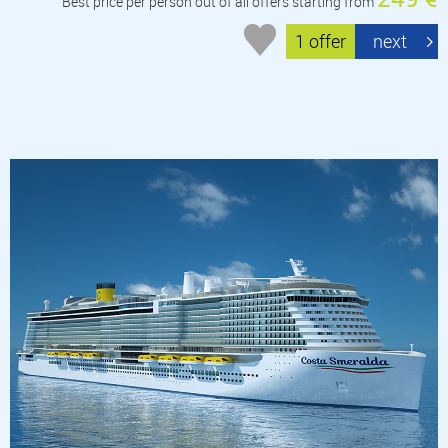
Best price per person out of all offers starting from
1 offer
next