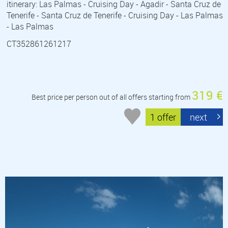
itinerary: Las Palmas - Cruising Day - Agadir - Santa Cruz de
Tenerife - Santa Cruz de Tenerife - Cruising Day - Las Palmas
- Las Palmas
CT352861261217
319 €
Best price per person out of all offers starting from
1 offer
next