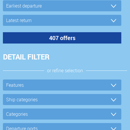
DETAIL FILTER
or refine selection