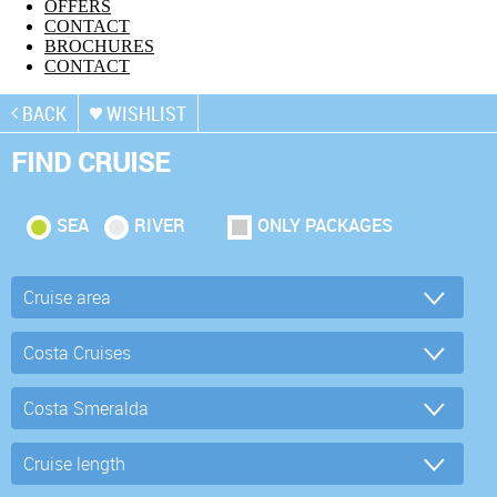
OFFERS
CONTACT
BROCHURES
CONTACT
BACK
WISHLIST
FIND CRUISE
SEA
RIVER
ONLY PACKAGES