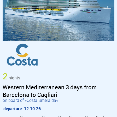
2
nights
Western Mediterranean 3 days from
Barcelona to Cagliari
on board of »Costa Smeralda«
departure: 12.10.26