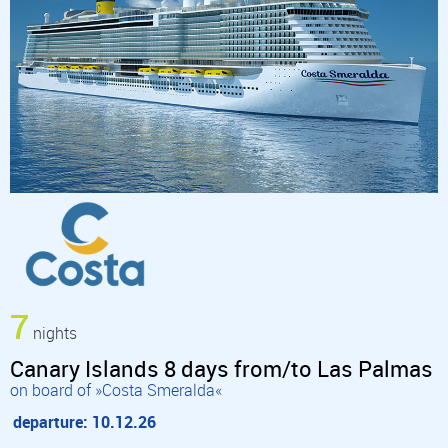
7
nights
Canary Islands 8 days from/to Las Palmas
on board of »Costa Smeralda«
departure: 10.12.26