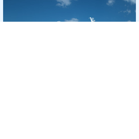
7
nights