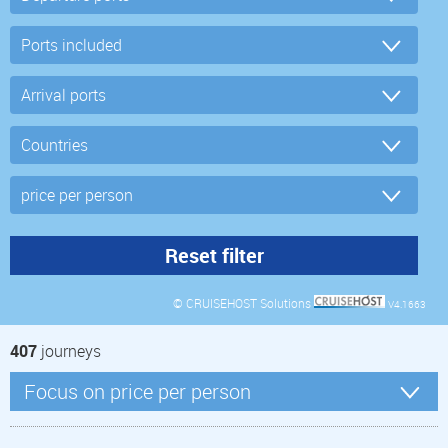
© CRUISEHOST Solutions
V4.1663
407
journeys