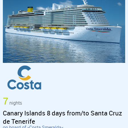
7
nights
Canary Islands 8 days from/to Santa Cruz
de Tenerife
on board of »Costa Smeralda«