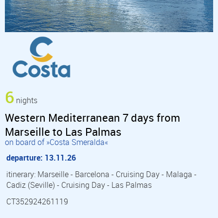
6
nights
Western Mediterranean 7 days from
Marseille to Las Palmas
on board of »Costa Smeralda«
departure: 13.11.26
itinerary: Marseille - Barcelona - Cruising Day - Malaga -
Cadiz (Seville) - Cruising Day - Las Palmas
CT352924261119