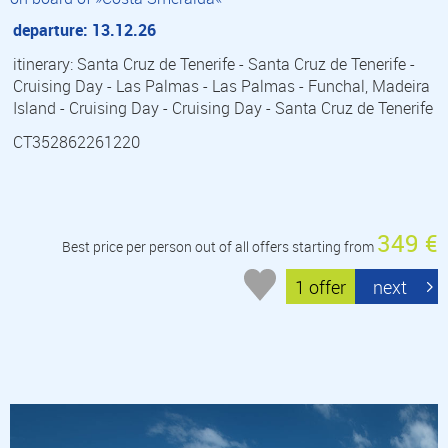
departure: 13.12.26
itinerary: Santa Cruz de Tenerife - Santa Cruz de Tenerife -
Cruising Day - Las Palmas - Las Palmas - Funchal, Madeira
Island - Cruising Day - Cruising Day - Santa Cruz de Tenerife
CT352862261220
349 €
Best price per person out of all offers starting from
1 offer
next