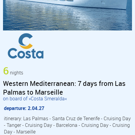
6
nights
Western Mediterranean: 7 days from Las
Palmas to Marseille
on board of »Costa Smeralda«
departure: 2.04.27
itinerary: Las Palmas - Santa Cruz de Tenerife - Cruising Day
- Tanger - Cruising Day - Barcelona - Cruising Day - Cruising
Day - Marseille