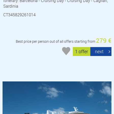
itinerary: Barcelona - Cruising Day - Cruising Day - Cagliari,
Sardinia
CT345829261014
279 €
Best price per person out of all offers starting from
1 offer
next