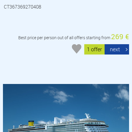
CT367369270408
269 €
Best price per person out of all offers starting from
1 offer
next