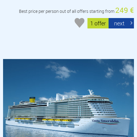
249 €
Best price per person out of all offers starting from
1 offer
next