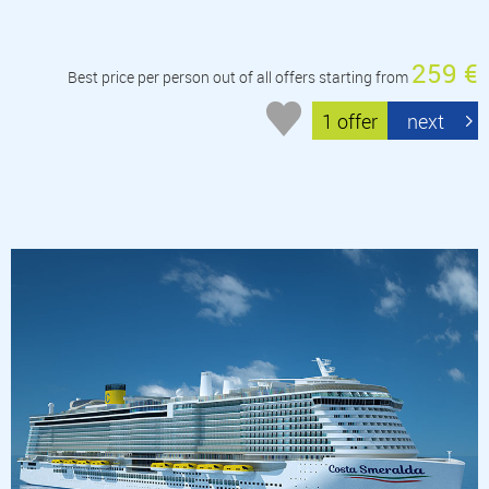
259 €
Best price per person out of all offers starting from
1 offer
next