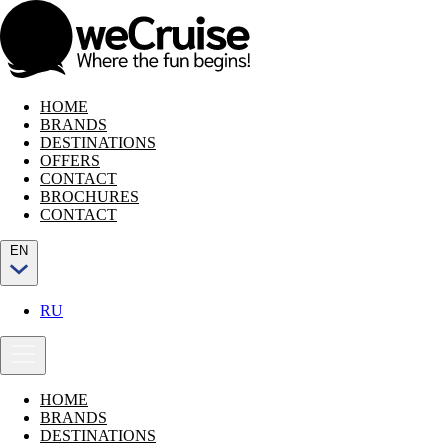
HOME
BRANDS
DESTINATIONS
OFFERS
CONTACT
BROCHURES
CONTACT
EN
RU
HOME
BRANDS
DESTINATIONS