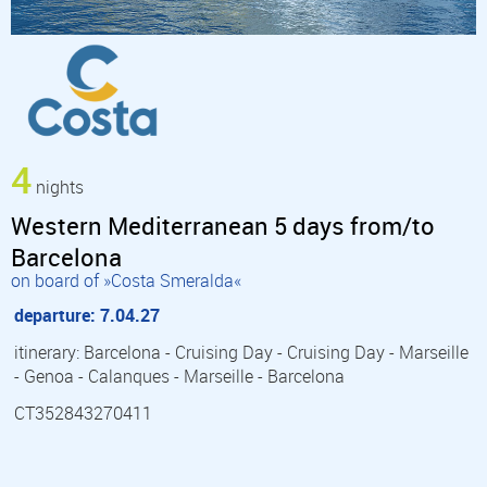
4
nights
Western Mediterranean 5 days from/to
Barcelona
on board of »Costa Smeralda«
departure: 7.04.27
itinerary: Barcelona - Cruising Day - Cruising Day - Marseille
- Genoa - Calanques - Marseille - Barcelona
CT352843270411