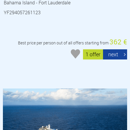
Bahama Island - Fort Lauderdale
YF294057261123
362 €
Best price per person out of all offers starting from
1 offer
next