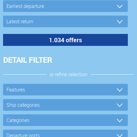
DETAIL FILTER
or refine selection