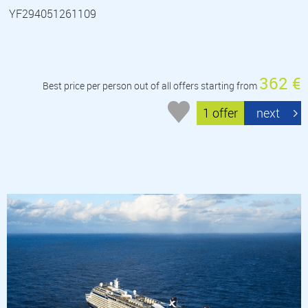
YF294051261109
362 €
Best price per person out of all offers starting from
1 offer
next