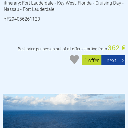
itinerary: Fort Lauderdale - Key West, Florida - Cruising Day -
Nassau - Fort Lauderdale
YF294056261120
362 €
Best price per person out of all offers starting from
1 offer
next