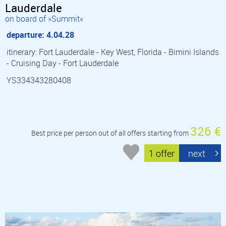
Lauderdale
on board of »Summit«
departure: 4.04.28
itinerary: Fort Lauderdale - Key West, Florida - Bimini Islands
- Cruising Day - Fort Lauderdale
YS334343280408
326 €
Best price per person out of all offers starting from
1 offer
next