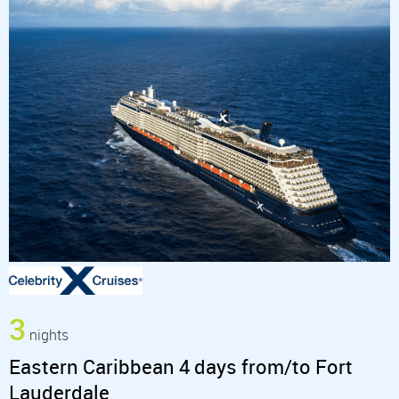
3
nights
Eastern Caribbean 4 days from/to Fort
Lauderdale