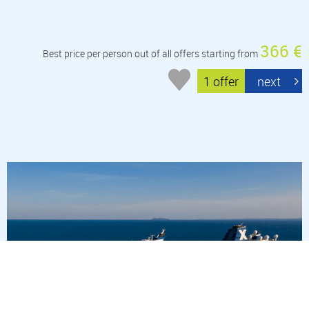
366 €
Best price per person out of all offers starting from
1 offer
next