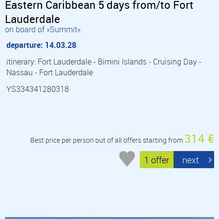
Eastern Caribbean 5 days from/to Fort
Lauderdale
on board of »Summit«
departure: 14.03.28
itinerary: Fort Lauderdale - Bimini Islands - Cruising Day -
Nassau - Fort Lauderdale
YS334341280318
314 €
Best price per person out of all offers starting from
1 offer
next