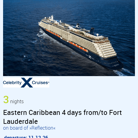
3
nights
Eastern Caribbean 4 days from/to Fort
Lauderdale
on board of »Reflection«
departure: 11.12.26