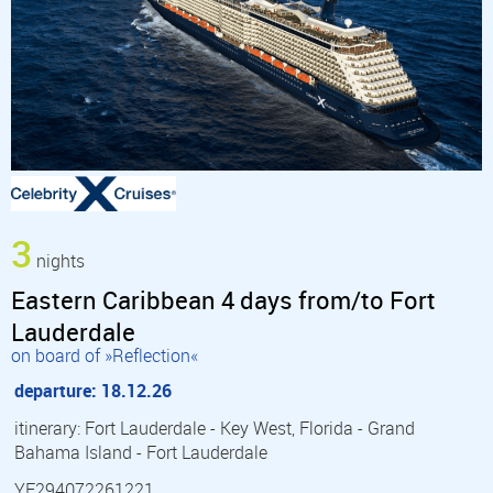
3
nights
Eastern Caribbean 4 days from/to Fort
Lauderdale
on board of »Reflection«
departure: 18.12.26
itinerary: Fort Lauderdale - Key West, Florida - Grand
Bahama Island - Fort Lauderdale
YF294072261221