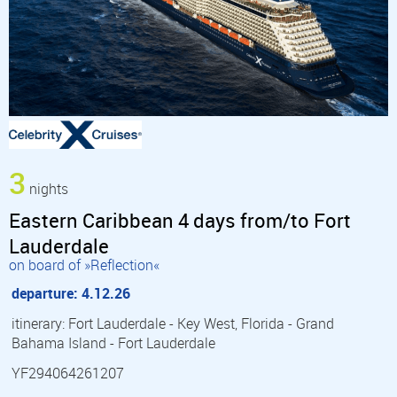
3
nights
Eastern Caribbean 4 days from/to Fort
Lauderdale
on board of »Reflection«
departure: 4.12.26
itinerary: Fort Lauderdale - Key West, Florida - Grand
Bahama Island - Fort Lauderdale
YF294064261207