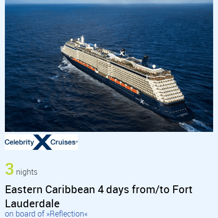
3
nights
Eastern Caribbean 4 days from/to Fort
Lauderdale
on board of »Reflection«