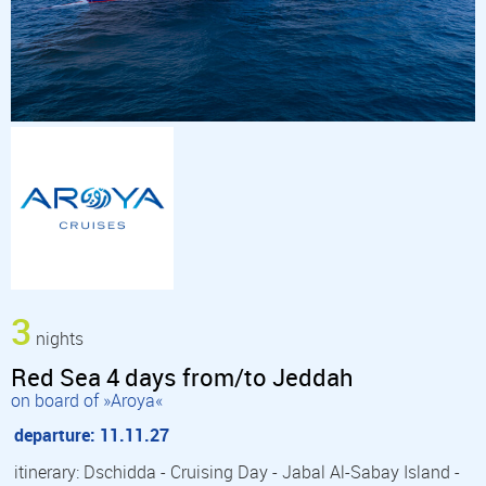
3
nights
Red Sea 4 days from/to Jeddah
on board of »Aroya«
departure: 11.11.27
itinerary: Dschidda - Cruising Day - Jabal Al-Sabay Island -