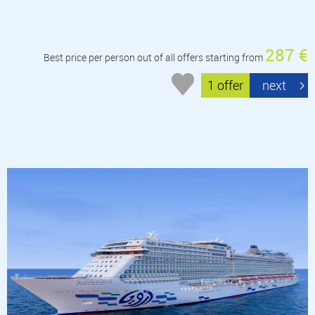
287 €
Best price per person out of all offers starting from
1 offer
next