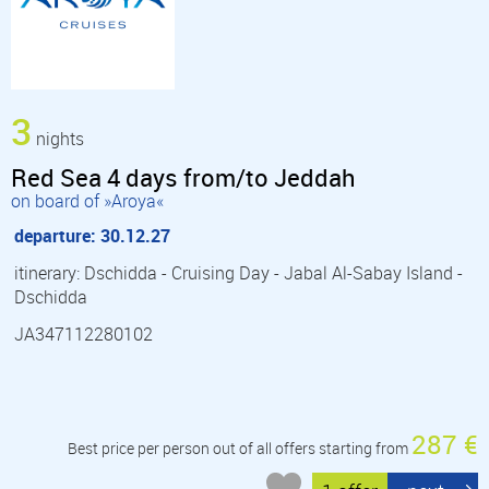
3
nights
Red Sea 4 days from/to Jeddah
on board of »Aroya«
departure: 30.12.27
itinerary: Dschidda - Cruising Day - Jabal Al-Sabay Island -
Dschidda
JA347112280102
287 €
Best price per person out of all offers starting from