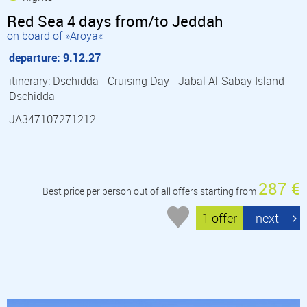
Red Sea 4 days from/to Jeddah
on board of »Aroya«
departure: 9.12.27
itinerary: Dschidda - Cruising Day - Jabal Al-Sabay Island -
Dschidda
JA347107271212
287 €
Best price per person out of all offers starting from
1 offer
next