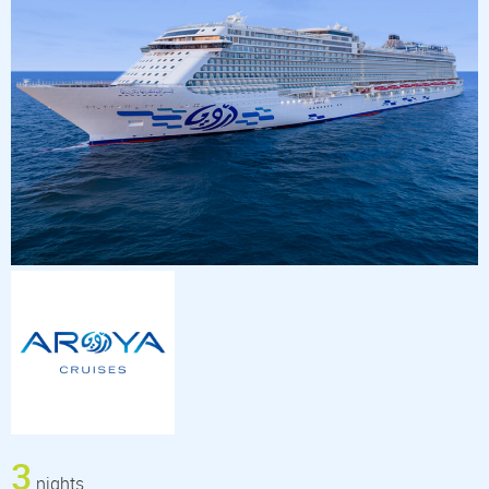
3
nights