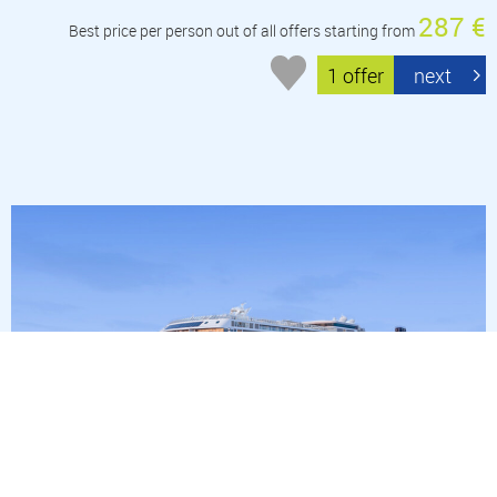
287 €
Best price per person out of all offers starting from
1 offer
next