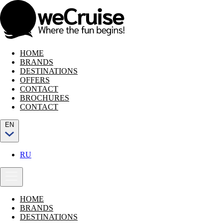
HOME
BRANDS
DESTINATIONS
OFFERS
CONTACT
BROCHURES
CONTACT
EN
RU
HOME
BRANDS
DESTINATIONS