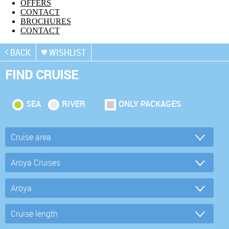
OFFERS
CONTACT
BROCHURES
CONTACT
BACK
WISHLIST
FIND CRUISE
SEA
RIVER
ONLY PACKAGES