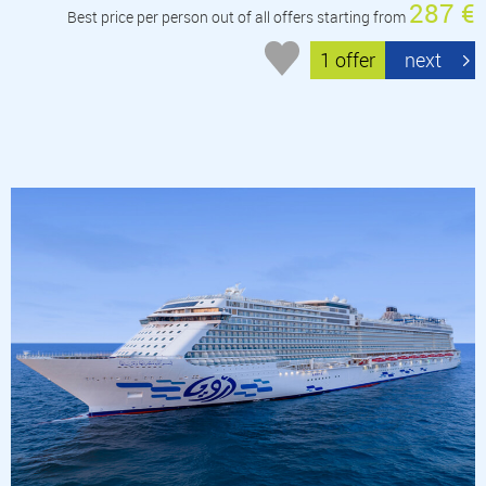
287 €
Best price per person out of all offers starting from
1 offer
next