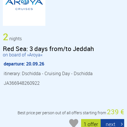
2
nights
Red Sea: 3 days from/to Jeddah
on board of »Aroya«
departure: 20.09.26
itinerary: Dschidda - Cruising Day - Dschidda
JA366948260922
239 €
Best price per person out of all offers starting from
1 offer
next