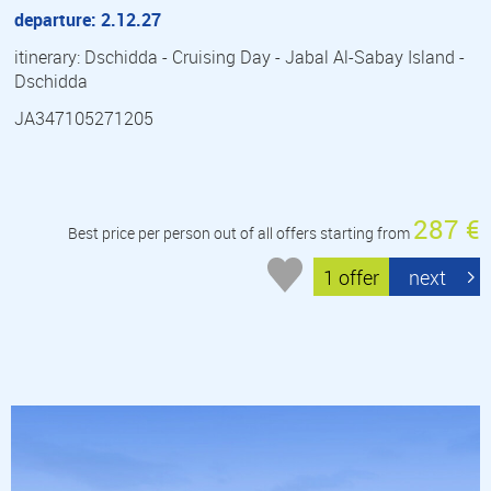
departure: 2.12.27
itinerary: Dschidda - Cruising Day - Jabal Al-Sabay Island -
Dschidda
JA347105271205
287 €
Best price per person out of all offers starting from
1 offer
next