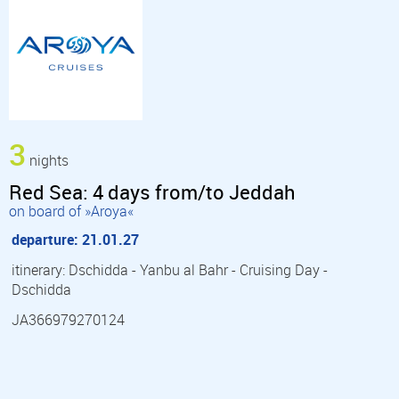
3
nights
Red Sea: 4 days from/to Jeddah
on board of »Aroya«
departure: 21.01.27
itinerary: Dschidda - Yanbu al Bahr - Cruising Day -
Dschidda
JA366979270124