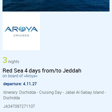
3
nights
Red Sea 4 days from/to Jeddah
on board of »Aroya«
departure: 4.11.27
itinerary: Dschidda - Cruising Day - Jabal Al-Sabay Island -
Dschidda
JA347097271107