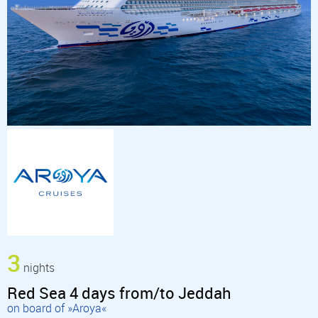
3
nights
Red Sea 4 days from/to Jeddah
on board of »Aroya«