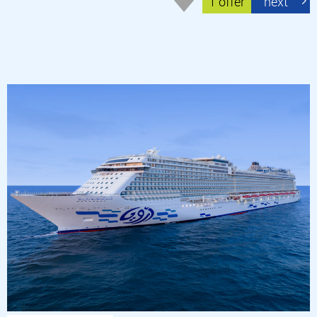
1 offer
next