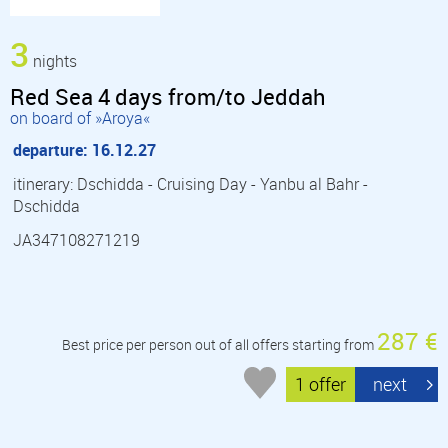
3
nights
Red Sea 4 days from/to Jeddah
on board of »Aroya«
departure: 16.12.27
itinerary: Dschidda - Cruising Day - Yanbu al Bahr -
Dschidda
JA347108271219
287 €
Best price per person out of all offers starting from
1 offer
next