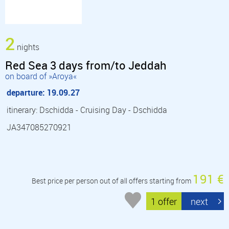
2
nights
Red Sea 3 days from/to Jeddah
on board of »Aroya«
departure: 19.09.27
itinerary: Dschidda - Cruising Day - Dschidda
JA347085270921
191 €
Best price per person out of all offers starting from
1 offer
next