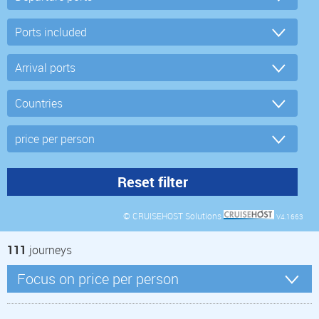
© CRUISEHOST Solutions
V4.1663
111
journeys