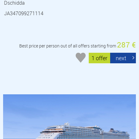
Dschidda
JA347099271114
287 €
Best price per person out of all offers starting from
1 offer
next