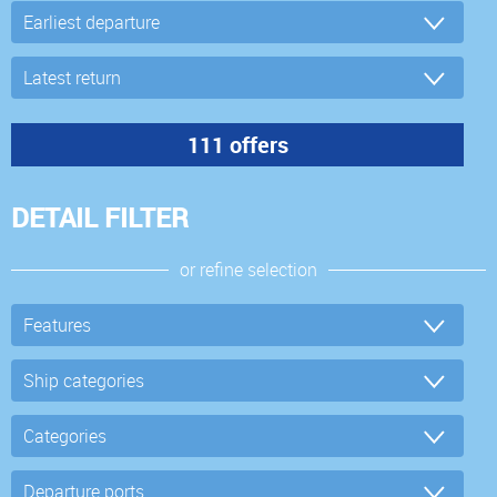
DETAIL FILTER
or refine selection