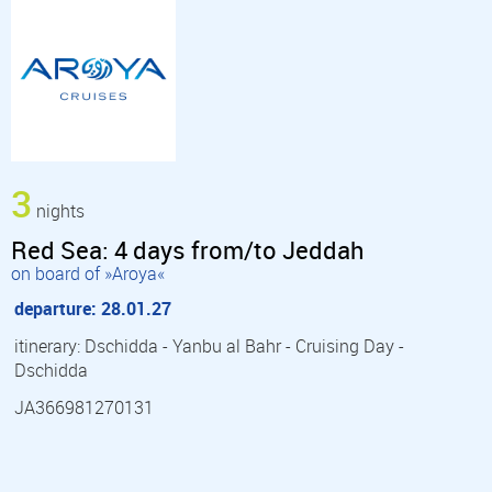
3
nights
Red Sea: 4 days from/to Jeddah
on board of »Aroya«
departure: 28.01.27
itinerary: Dschidda - Yanbu al Bahr - Cruising Day -
Dschidda
JA366981270131