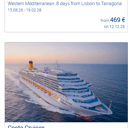
Western Mediterranean: 8 days from Lisbon to Tarragona
15.08.26 - 19.02.28
469 €
from
on 12.12.26
Costa Cruises