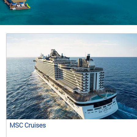
MSC Cruises