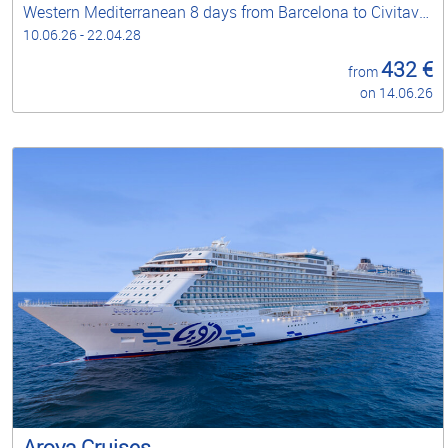
Western Mediterranean 8 days from Barcelona to Civitavecchia - Rome
10.06.26 - 22.04.28
432 €
from
on 14.06.26
Aroya Cruises