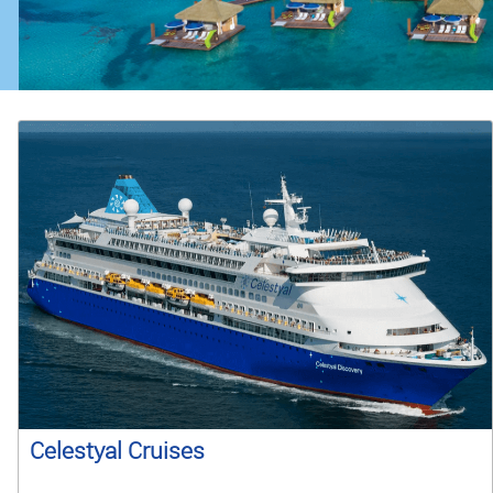
Celestyal Cruises