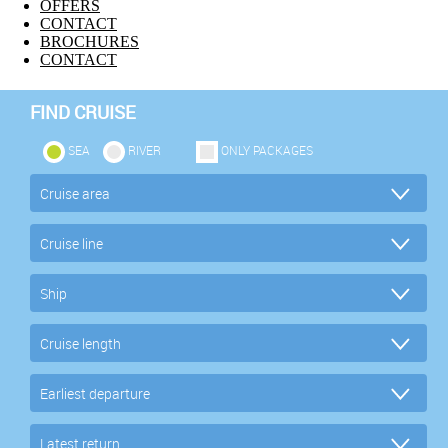
OFFERS
CONTACT
BROCHURES
CONTACT
FIND CRUISE
SEA
RIVER
ONLY PACKAGES