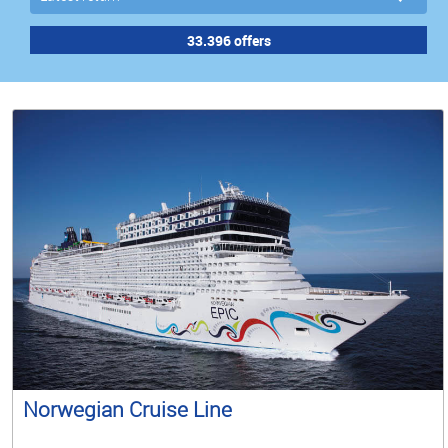
Norwegian Cruise Line