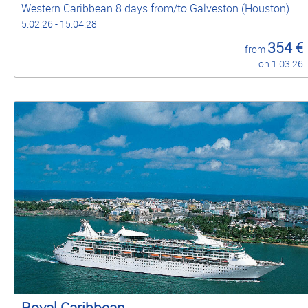
Western Caribbean 8 days from/to Galveston (Houston)
5.02.26 - 15.04.28
354 €
from
on 1.03.26
Royal Caribbean