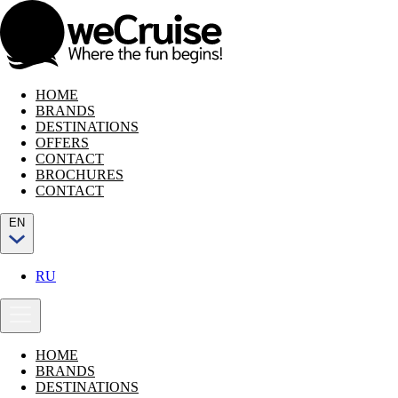
HOME
BRANDS
DESTINATIONS
OFFERS
CONTACT
BROCHURES
CONTACT
EN
RU
HOME
BRANDS
DESTINATIONS